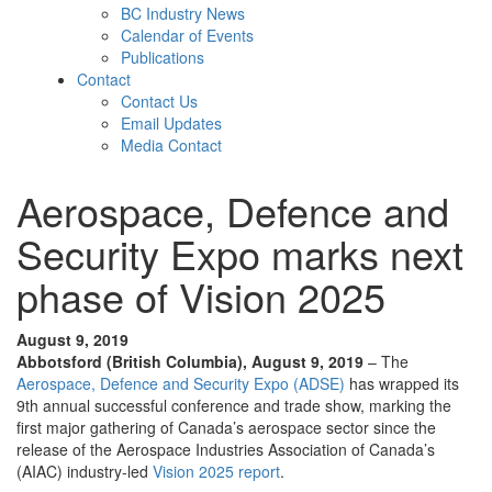
BC Industry News
Calendar of Events
Publications
Contact
Contact Us
Email Updates
Media Contact
Aerospace, Defence and
Security Expo marks next
phase of Vision 2025
August 9, 2019
Abbotsford (British Columbia), August 9, 2019
– The
Aerospace, Defence and Security Expo (ADSE)
has wrapped its
9th annual successful conference and trade show, marking the
first major gathering of Canada’s aerospace sector since the
release of the Aerospace Industries Association of Canada’s
(AIAC) industry-led
Vision 2025 report
.