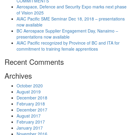
COMMITMENTS
Aerospace, Defence and Security Expo marks next phase
of Vision 2025
AIAC Pacific SME Seminar Dec 18, 2018 – presentations
now available
BC Aerospace Supplier Engagement Day, Nanaimo –
presentations now available
AIAC Pacific recognized by Province of BC and ITA for
commitment to training female apprentices
Recent Comments
Archives
October 2020
August 2019
December 2018
February 2018
December 2017
August 2017
February 2017
January 2017
November 2016