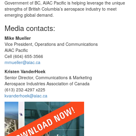
Government of BC, AIAC Pacific is helping leverage the unique
strengths of British Columbia’s aerospace industry to meet
emerging global demand.
Media contacts:
Mike Mueller
Vice President, Operations and Communications
AIAC Pacific
Cell (604) 655-3566
mmueller@aiac.ca
Kristen VanderHoek
Senior Director, Communications & Marketing
Aerospace Industries Association of Canada
(613) 232-4297 x225
kvanderhoek@aiac.ca