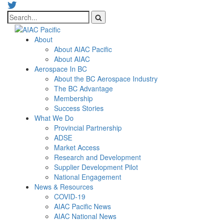
About
About AIAC Pacific
About AIAC
Aerospace In BC
About the BC Aerospace Industry
The BC Advantage
Membership
Success Stories
What We Do
Provincial Partnership
ADSE
Market Access
Research and Development
Supplier Development Pilot
National Engagement
News & Resources
COVID-19
AIAC Pacific News
AIAC National News