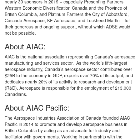
nearly 30 sponsors in 2019 – especially Presenting Partners
Western Economic Diversification Canada and the Province of
British Columbia, and Platinum Partners the City of Abbotsford,
Cascade Aerospace, KF Aerospace, and Lockheed Martin – for
their generous and ongoing support, without which ADSE would
not be possible.
About AIAC:
AIAC is the national association representing Canada’s aerospace
manufacturing and services sector. As the world’s fifth-largest
aerospace industry, Canada’s aerospace sector contributes over
$25B to the economy in GDP, exports over 70% of its output, and
dedicates nearly 20% of its activity to research and development
(R&D). Aerospace is responsible for the employment of 213,000
Canadians.
About AIAC Pacific:
The Aerospace Industries Association of Canada founded AIAC
Pacific in 2014 to promote and develop aerospace business in
British Columbia by acting as an advocate for industry and
facilitator with governments. Working in partnership with the