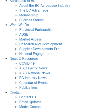
Aerospace In BC
About the BC Aerospace Industry
The BC Advantage
Membership
Success Stories
What We Do
Provincial Partnership
ADSE
Market Access
Research and Development
Supplier Development Pilot
National Engagement
News & Resources
COVID-19
AIAC Pacific News
AIAC National News
BC Industry News
Calendar of Events
Publications
Contact
Contact Us
Email Updates
Media Contact