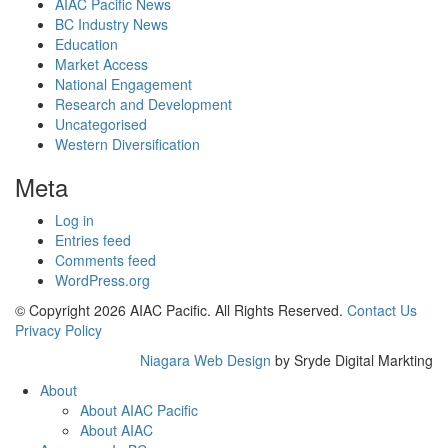
AIAC Pacific News
BC Industry News
Education
Market Access
National Engagement
Research and Development
Uncategorised
Western Diversification
Meta
Log in
Entries feed
Comments feed
WordPress.org
© Copyright 2026 AIAC Pacific. All Rights Reserved.
Contact Us
Privacy Policy
Niagara Web Design
by Sryde Digital Markting
About
About AIAC Pacific
About AIAC