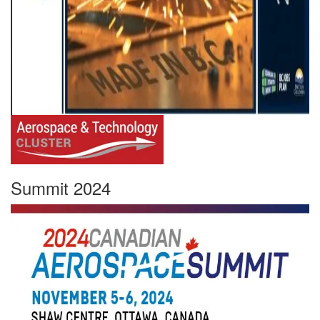
Summit 2024