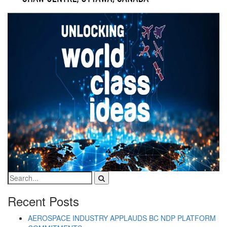
Recent Posts
AEROSPACE INDUSTRY APPLAUDS BC NDP PLATFORM