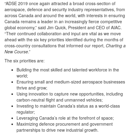
“ADSE 2019 once again attracted a broad cross-section of
aerospace, defence and security industry representatives, from
across Canada and around the world, with interests in ensuring
Canada remains a leader in an increasingly fierce competitive
global economy,” said Jim Quick, President and CEO of AIAC.
“Their continued collaboration and input are vital as we move
ahead with the six key priorities identified during the months of
cross-country consultations that informed our report,
Charting a
New Course
.”
The six priorities are:
Building the most skilled and talented workforce in the
world;
Ensuring small and medium-sized aerospace businesses
thrive and grow;
Using innovation to capture new opportunities, including
carbon-neutral flight and unmanned vehicles;
Investing to maintain Canada’s status as a world-class
regulator;
Leveraging Canada’s role at the forefront of space;
Maximizing defence procurement and government
partnerships to drive new industrial growth.