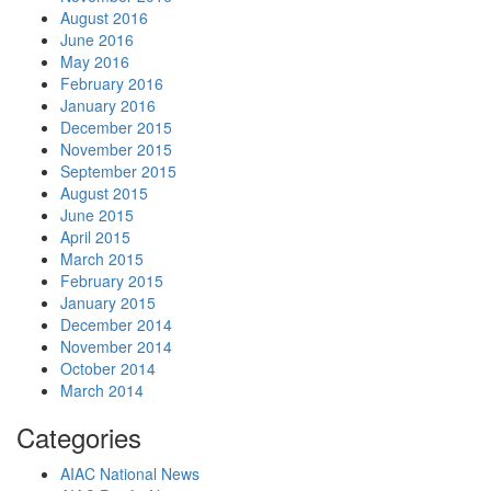
August 2016
June 2016
May 2016
February 2016
January 2016
December 2015
November 2015
September 2015
August 2015
June 2015
April 2015
March 2015
February 2015
January 2015
December 2014
November 2014
October 2014
March 2014
Categories
AIAC National News