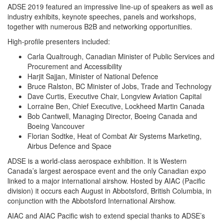
ADSE 2019 featured an impressive line-up of speakers as well as
industry exhibits, keynote speeches, panels and workshops,
together with numerous B2B and networking opportunities.
High-profile presenters included:
Carla Qualtrough, Canadian Minister of Public Services and
Procurement and Accessibility
Harjit Sajjan, Minister of National Defence
Bruce Ralston, BC Minister of Jobs, Trade and Technology
Dave Curtis, Executive Chair, Longview Aviation Capital
Lorraine Ben, Chief Executive, Lockheed Martin Canada
Bob Cantwell, Managing Director, Boeing Canada and
Boeing Vancouver
Florian Sodtke, Heat of Combat Air Systems Marketing,
Airbus Defence and Space
ADSE is a world-class aerospace exhibition. It is Western
Canada’s largest aerospace event and the only Canadian expo
linked to a major international airshow. Hosted by AIAC (Pacific
division) it occurs each August in Abbotsford, British Columbia, in
conjunction with the Abbotsford International Airshow.
AIAC and AIAC Pacific wish to extend special thanks to ADSE’s