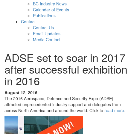
BC Industry News
Calendar of Events
Publications
Contact
Contact Us
Email Updates
Media Contact
ADSE set to soar in 2017
after successful exhibition
in 2016
August 12, 2016
The 2016 Aerospace, Defence and Security Expo (ADSE)
attracted unprecedented industry support and delegates from
across North America and around the world. Click to
read more
.