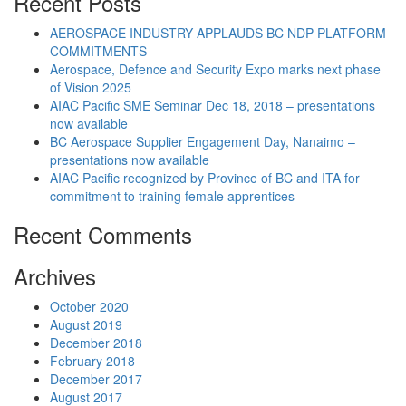
Recent Posts
AEROSPACE INDUSTRY APPLAUDS BC NDP PLATFORM
COMMITMENTS
Aerospace, Defence and Security Expo marks next phase
of Vision 2025
AIAC Pacific SME Seminar Dec 18, 2018 – presentations
now available
BC Aerospace Supplier Engagement Day, Nanaimo –
presentations now available
AIAC Pacific recognized by Province of BC and ITA for
commitment to training female apprentices
Recent Comments
Archives
October 2020
August 2019
December 2018
February 2018
December 2017
August 2017