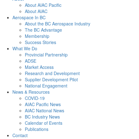
About AIAC Pacific
About AIAC
Aerospace In BC
About the BC Aerospace Industry
The BC Advantage
Membership
Success Stories
What We Do
Provincial Partnership
ADSE
Market Access
Research and Development
Supplier Development Pilot
National Engagement
News & Resources
COVID-19
AIAC Pacific News
AIAC National News
BC Industry News
Calendar of Events
Publications
Contact