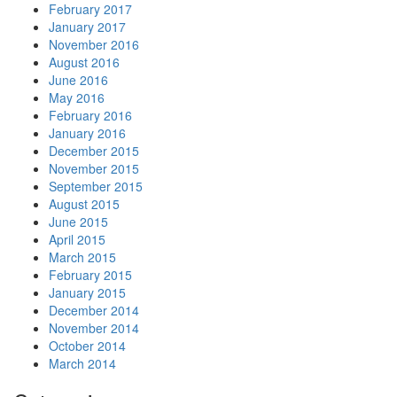
February 2017
January 2017
November 2016
August 2016
June 2016
May 2016
February 2016
January 2016
December 2015
November 2015
September 2015
August 2015
June 2015
April 2015
March 2015
February 2015
January 2015
December 2014
November 2014
October 2014
March 2014