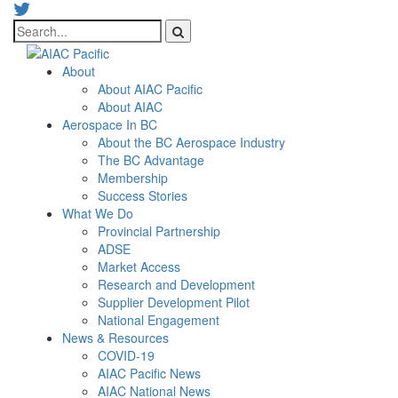
About
About AIAC Pacific
About AIAC
Aerospace In BC
About the BC Aerospace Industry
The BC Advantage
Membership
Success Stories
What We Do
Provincial Partnership
ADSE
Market Access
Research and Development
Supplier Development Pilot
National Engagement
News & Resources
COVID-19
AIAC Pacific News
AIAC National News