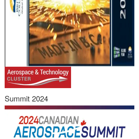
Summit 2024