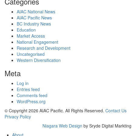
Categories
AIAC National News
AIAC Pacific News
BC Industry News
Education
Market Access
National Engagement
Research and Development
Uncategorised
Western Diversification
Meta
Log in
Entries feed
Comments feed
WordPress.org
© Copyright 2026 AIAC Pacific. All Rights Reserved.
Contact Us
Privacy Policy
Niagara Web Design
by Sryde Digital Markting
About